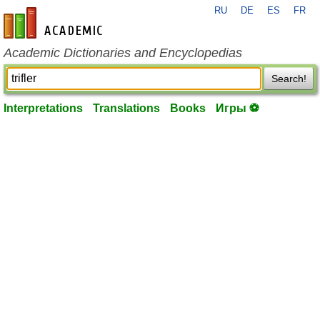
RU
DE
ES
FR
en-academic.com
Academic Dictionaries and Encyclopedias
Search!
Interpretations
Translations
Books
Игры ⚽