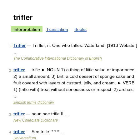
trifler
Interpretation
Translation
Books
Trifler
— Tri fler, n. One who trifles. Waterland. [1913 Webster]
1
…
The Collaborative International Dictionary of English
trifler
— trifle ► NOUN 1) a thing of little value or importance.
2
2) a small amount. 3) Brit. a cold dessert of sponge cake and
fruit covered with layers of custard, jelly, and cream. ► VERB
1) (trifle with) treat without seriousness or respect. 2) archaic
…
English terms dictionary
trifler
— noun see trifle II …
3
New Collegiate Dictionary
trifler
— See trifle. * * * …
4
Universalium