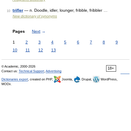
trifler
— n. Doodle, idler, lounger, fribble, fribbler …
10
New dictionary of synonyms
Pages
Next
→
1
2
3
4
5
6
7
8
9
10
11
12
13
© Academic, 2000-2026
18+
Contact us:
Technical Support
,
Advertising
Dictionaries export
, created on PHP,
Joomla,
Drupal,
WordPress,
MODx.