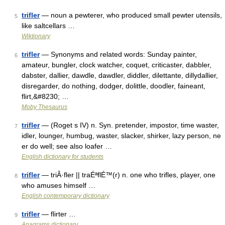
trifler
— noun a pewterer, who produced small pewter utensils,
5
like saltcellars …
Wiktionary
trifler
— Synonyms and related words: Sunday painter,
6
amateur, bungler, clock watcher, coquet, criticaster, dabbler,
dabster, dallier, dawdle, dawdler, diddler, dilettante, dillydallier,
disregarder, do nothing, dodger, dolittle, doodler, faineant,
flirt,&#8230; …
Moby Thesaurus
trifler
— (Roget s IV) n. Syn. pretender, impostor, time waster,
7
idler, lounger, humbug, waster, slacker, shirker, lazy person, ne
er do well; see also loafer …
English dictionary for students
trifler
— triÂ·fler || traÉªflÉ™(r) n. one who trifles, player, one
8
who amuses himself …
English contemporary dictionary
trifler
— flirter …
9
Anagrams dictionary